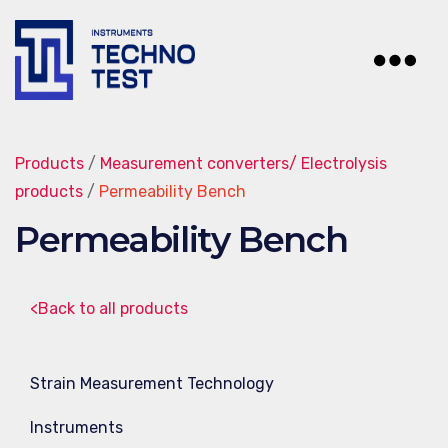
Techno-
Test
Products
/
Measurement converters/ Electrolysis
products
/
Permeability Bench
Permeability Bench
<Back to all products
Strain Measurement Technology
Instruments