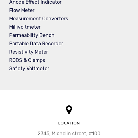
Anode Effect Indicator
Flow Meter
Measurement Converters
Millivoltmeter
Permeability Bench
Portable Data Recorder
Resistivity Meter
RODS & Clamps
Safety Voltmeter
LOCATION
2345, Michelin street, #100