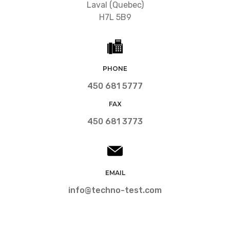
Laval (Quebec)
H7L 5B9
PHONE
450 681 5777
FAX
450 681 3773
EMAIL
info@techno-test.com