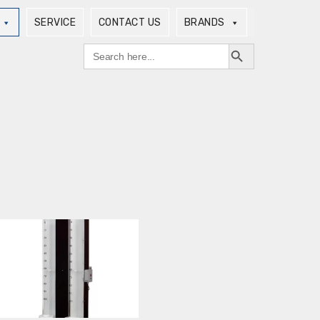
SERVICE
CONTACT US
BRANDS
Search Button
Search
for: