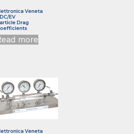
lettronica Veneta
DC/EV
article Drag
oefficients
Read more
lettronica Veneta