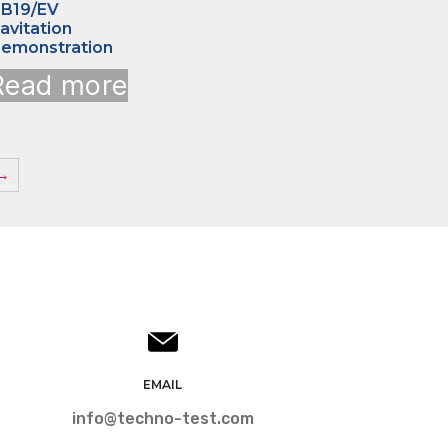
B19/EV
avitation
emonstration
Read more
→
EMAIL
info@techno-test.com