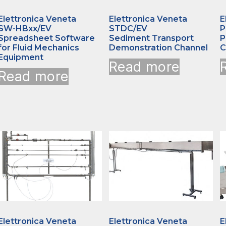
Elettronica Veneta
Elettronica Veneta
E
SW-HBxx/EV
STDC/EV
P
Spreadsheet Software
Sediment Transport
P
for Fluid Mechanics
Demonstration Channel
C
Equipment
Read more
Read more
Elettronica Veneta
Elettronica Veneta
E