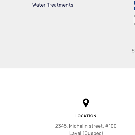
Water Treatments
S
LOCATION
2345, Michelin street, #100
Laval (Quebec)