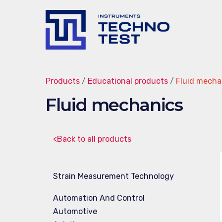
Techno-
Test
Products
/
Educational products
/
Fluid mecha
Fluid mechanics
<Back to all products
Strain Measurement Technology
Automation And Control
Automotive