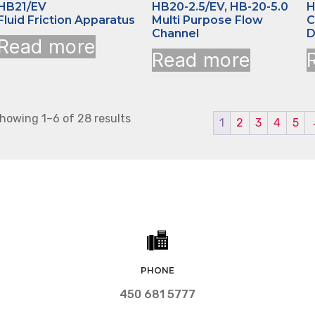
HB21/EV
HB20-2.5/EV, HB-20-5.0
H
Fluid Friction Apparatus
Multi Purpose Flow
C
Channel
D
Read more
Read more
howing 1–6 of 28 results
1
2
3
4
5
PHONE
450 681 5777