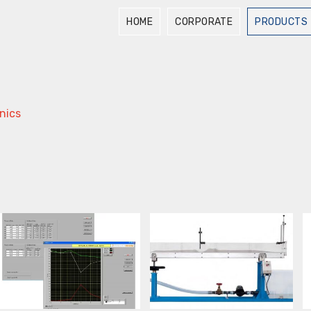
HOME
CORPORATE
PRODUCTS
nics