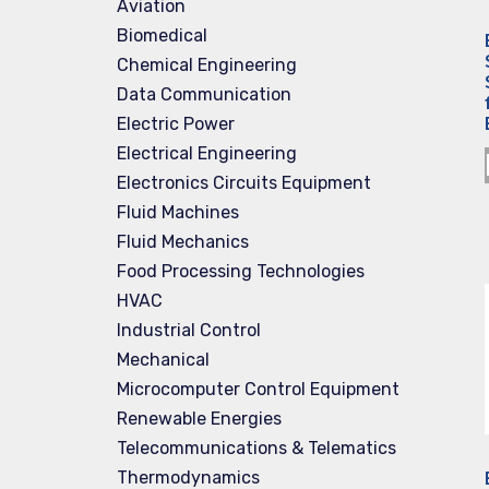
Aviation
Biomedical
Chemical Engineering
Data Communication
Electric Power
Electrical Engineering
Electronics Circuits Equipment
Fluid Machines
Fluid Mechanics
Food Processing Technologies
HVAC
Industrial Control
Mechanical
Microcomputer Control Equipment
Renewable Energies
Telecommunications & Telematics
Thermodynamics