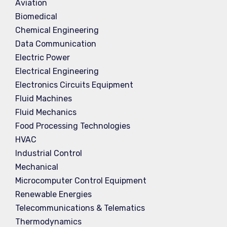
Aviation
Biomedical
Chemical Engineering
Data Communication
Electric Power
Electrical Engineering
Electronics Circuits Equipment
Fluid Machines
Fluid Mechanics
Food Processing Technologies
HVAC
Industrial Control
Mechanical
Microcomputer Control Equipment
Renewable Energies
Telecommunications & Telematics
Thermodynamics