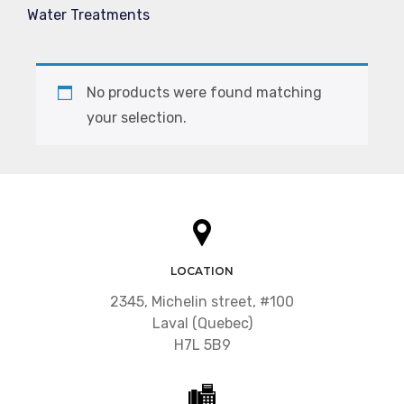
Water Treatments
No products were found matching
your selection.
LOCATION
2345, Michelin street, #100
Laval (Quebec)
H7L 5B9