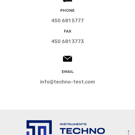
PHONE
450 681 5777
FAX
450 681 3773
EMAIL
info@techno-test.com
↑