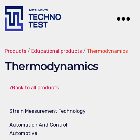
Techno-
Test
Products
/
Educational products
/
Thermodynamics
Thermodynamics
<Back to all products
Strain Measurement Technology
Automation And Control
Automotive