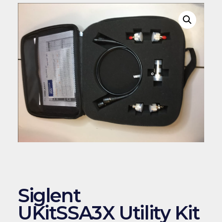
Siglent
UKitSSA3X Utility Kit