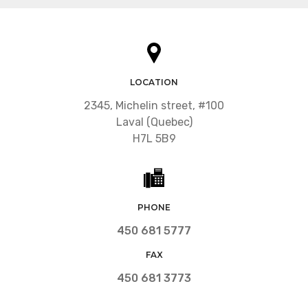
LOCATION
2345, Michelin street, #100
Laval (Quebec)
H7L 5B9
PHONE
450 681 5777
FAX
450 681 3773