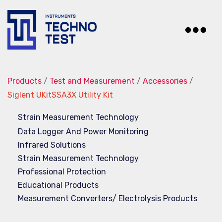
Techno-
Test
Products
/
Test and Measurement
/
Accessories
/
Siglent UKitSSA3X Utility Kit
Strain Measurement Technology
Data Logger And Power Monitoring
Infrared Solutions
Strain Measurement Technology
Professional Protection
Educational Products
Measurement Converters/ Electrolysis Products