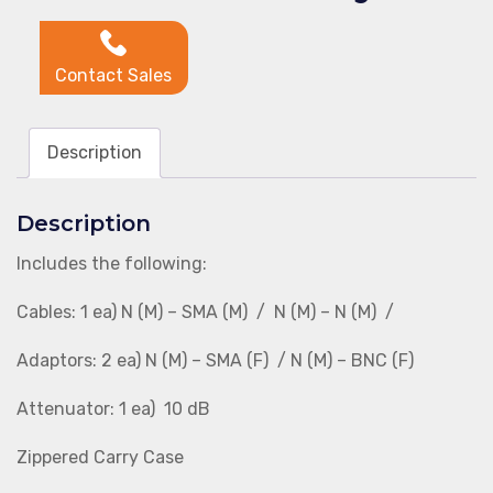
Contact Sales
Description
Description
Includes the following:
Cables: 1 ea) N (M) – SMA (M) / N (M) – N (M) /
Adaptors: 2 ea) N (M) – SMA (F) / N (M) – BNC (F)
Attenuator: 1 ea) 10 dB
Zippered Carry Case