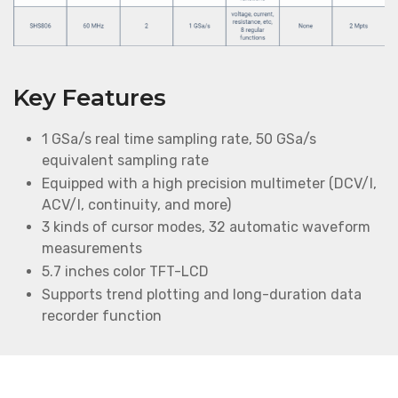
Key Features
1 GSa/s real time sampling rate, 50 GSa/s
equivalent sampling rate
Equipped with a high precision multimeter (DCV/I,
ACV/I, continuity, and more)
3 kinds of cursor modes, 32 automatic waveform
measurements
5.7 inches color TFT-LCD
Supports trend plotting and long-duration data
recorder function