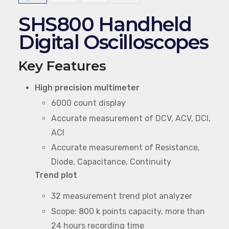
SHS800 Handheld
Digital Oscilloscopes
Key Features
High precision multimeter
6000 count display
Accurate measurement of DCV, ACV, DCI,
ACI
Accurate measurement of Resistance,
Diode, Capacitance, Continuity
Trend plot
32 measurement trend plot analyzer
Scope: 800 k points capacity, more than
24 hours recording time