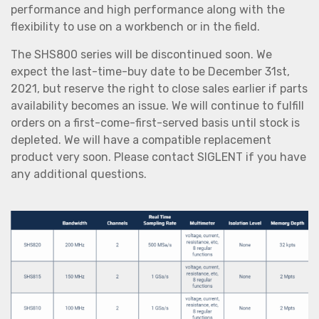
performance and high performance along with the
flexibility to use on a workbench or in the field.
The SHS800 series will be discontinued soon. We
expect the last-time-buy date to be December 31st,
2021, but reserve the right to close sales earlier if parts
availability becomes an issue. We will continue to fulfill
orders on a first-come-first-served basis until stock is
depleted. We will have a compatible replacement
product very soon. Please contact SIGLENT if you have
any additional questions.