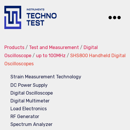
Techno-
Test
Products
/
Test and Measurement
/
Digital
Oscilloscope
/
up to 100MHz
/
SHS800 Handheld Digital
Oscilloscopes
Strain Measurement Technology
DC Power Supply
Digital Oscilloscope
Digital Multimeter
Load Electronics
RF Generator
Spectrum Analyzer