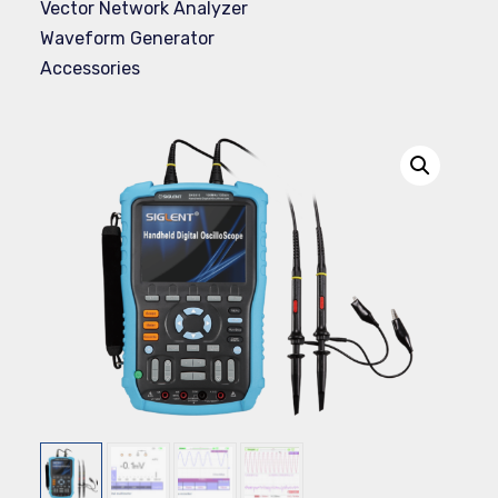
Vector Network Analyzer
Waveform Generator
Accessories