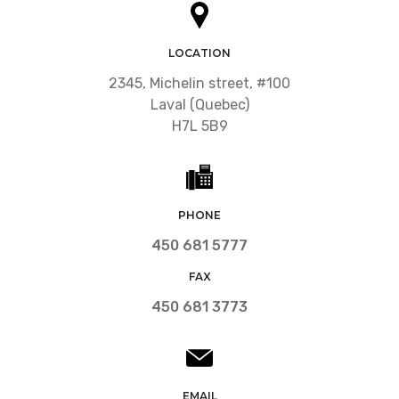
LOCATION
2345, Michelin street, #100
Laval (Quebec)
H7L 5B9
PHONE
450 681 5777
FAX
450 681 3773
EMAIL