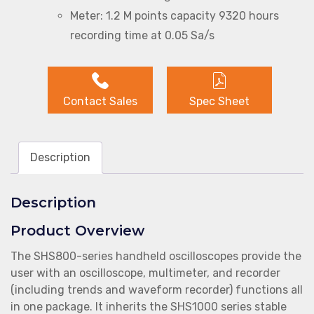
Meter: 1.2 M points capacity 9320 hours
recording time at 0.05 Sa/s
Contact Sales
Spec Sheet
Description
Description
Product Overview
The SHS800-series handheld oscilloscopes provide the
user with an oscilloscope, multimeter, and recorder
(including trends and waveform recorder) functions all
in one package. It inherits the SHS1000 series stable