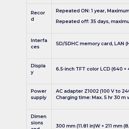
Repeated ON: 1 year, Maximum 
Recor
d
Repeated off: 35 days, maxim
Interfa
SD/SDHC memory card, LAN (HT
ces
Displa
6.5-inch TFT color LCD (640 ×
y
Power
AC adapter Z1002 (100 V to 240
supply
Charging time: Max. 5 hr 30 m 
Dimen
sions
300 mm (11.81 in)W × 211 mm (8.