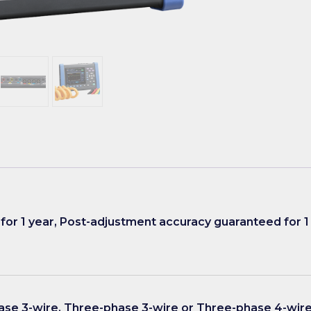
for 1 year, Post-adjustment accuracy guaranteed for 1
ase 3-wire, Three-phase 3-wire or Three-phase 4-wire 