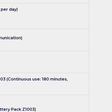
 per day)
munication)
003 (Continuous use: 180 minutes,
Battery Pack Z1003)