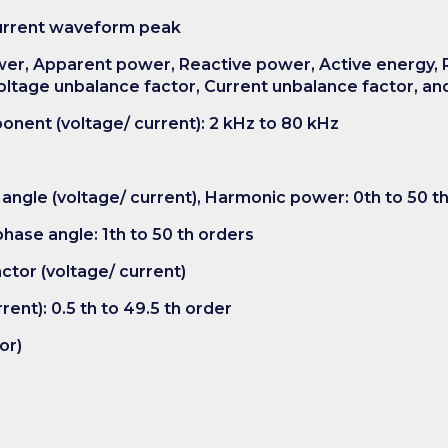
Current waveform peak
ower, Apparent power, Reactive power, Active energy, 
ltage unbalance factor, Current unbalance factor, and
onent (voltage/ current): 2 kHz to 80 kHz
angle (voltage/ current), Harmonic power: 0th to 50 t
hase angle: 1th to 50 th orders
actor (voltage/ current)
rent): 0.5 th to 49.5 th order
or)