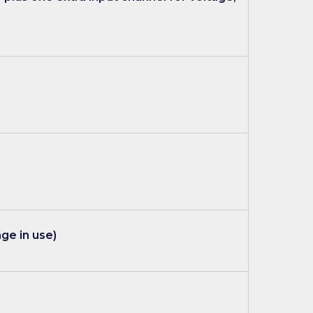
ge in use)