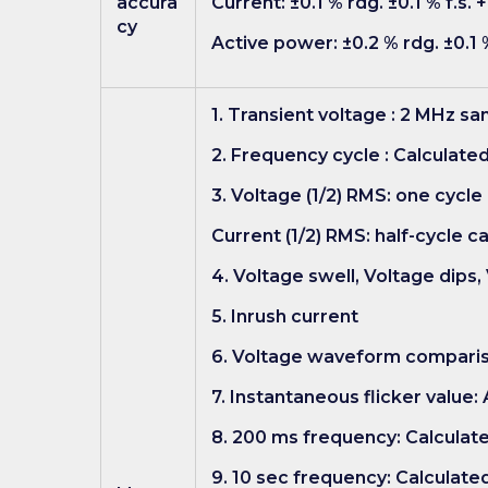
accura
Current: ±0.1 % rdg. ±0.1 % f.s.
cy
Active power: ±0.2 % rdg. ±0.1 
1. Transient voltage : 2 MHz s
2. Frequency cycle : Calculate
3. Voltage (1/2) RMS: one cycle
Current (1/2) RMS: half-cycle c
4. Voltage swell, Voltage dips,
5. Inrush current
6. Voltage waveform compari
7. Instantaneous flicker value
8. 200 ms frequency: Calculate
9. 10 sec frequency: Calculate