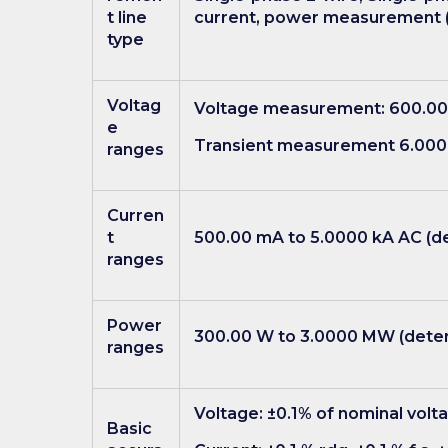
t line
current, power measurement 
type
Voltag
Voltage measurement: 600.00
e
Transient measurement 6.000
ranges
Curren
t
500.00 mA to 5.0000 kA AC (de
ranges
Power
300.00 W to 3.0000 MW (determ
ranges
Voltage: ±0.1% of nominal volt
Basic