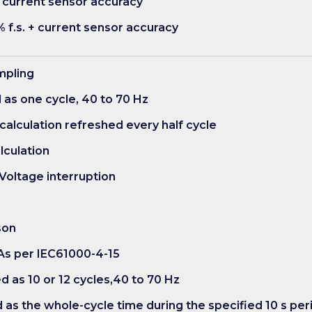
 + current sensor accuracy
% f.s. + current sensor accuracy
ampling
d as one cycle, 40 to 70 Hz
 calculation refreshed every half cycle
alculation
 Voltage interruption
son
: As per IEC61000-4-15
d as 10 or 12 cycles,40 to 70 Hz
d as the whole-cycle time during the specified 10 s per