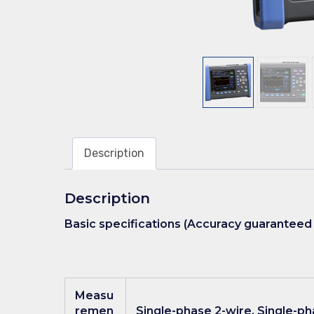
Description
Description
Basic specifications (Accuracy guaranteed 
Measu
remen
Single-phase 2-wire, Single-ph