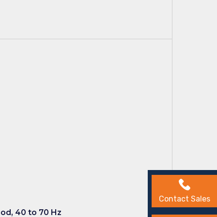
Contact Sales
iod, 40 to 70 Hz