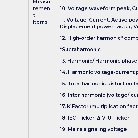
Measu
remen
10. Voltage waveform peak, 
t
11. Voltage, Current, Active p
items
Displacement power factor, Vo
12. High-order harmonic* comp
*Supraharmonic
13. Harmonic/ Harmonic phase 
14. Harmonic voltage-current p
15. Total harmonic distortion f
16. Inter harmonic (voltage/ cur
17. K Factor (multiplication fact
18. IEC Flicker, Δ V10 Flicker
19. Mains signaling voltage