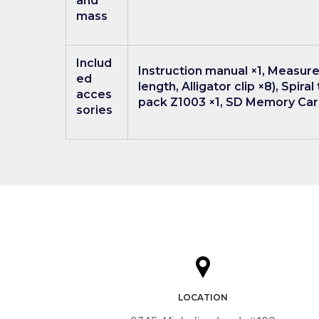
and
mass
Includ
Instruction manual ×1, Measure
ed
length, Alligator clip ×8), Spir
acces
pack Z1003 ×1, SD Memory Card
sories
LOCATION