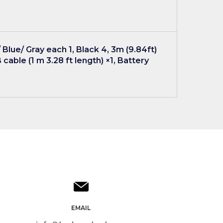
Blue/ Gray each 1, Black 4, 3m (9.84ft)
 cable (1 m 3.28 ft length) ×1, Battery
EMAIL