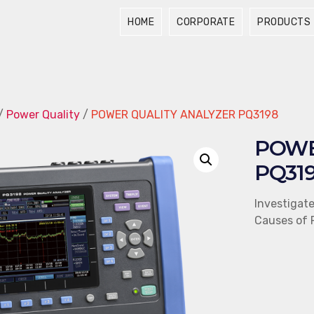
HOME
CORPORATE
PRODUCTS
/
Power Quality
/
POWER QUALITY ANALYZER PQ3198
POWE
PQ31
Investigat
Causes of 