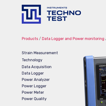
Techno-
Test
Products
/
Data Logger and Power monitoring
Strain Measurement
Technology
Data Acquisition
Data Logger
Power Analyzer
Power Logger
Power Meter
Power Quality