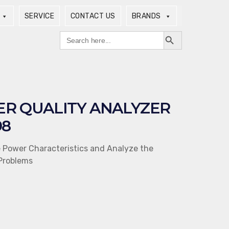
SERVICE
CONTACT US
BRANDS
Search Button
Search
for:
R QUALITY ANALYZER
98
e Power Characteristics and Analyze the
Problems