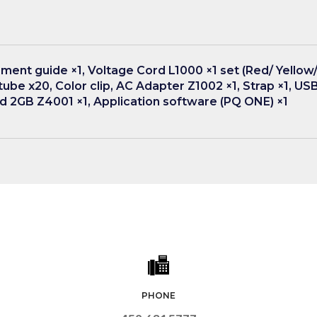
ment guide ×1, Voltage Cord L1000 ×1 set (Red/ Yellow/ 
al tube x20, Color clip, AC Adapter Z1002 ×1, Strap ×1, USB
 2GB Z4001 ×1, Application software (PQ ONE) ×1
PHONE