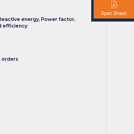
Spec Sheet
Reactive energy, Power factor,
 efficiency
h orders