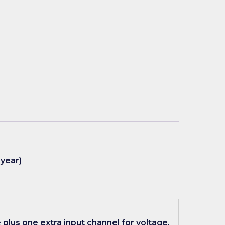
 year)
plus one extra input channel for voltage,