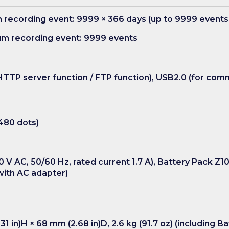
recording event: 9999 × 366 days (up to 9999 events
um recording event: 9999 events
TP server function / FTP function), USB2.0 (for com
 480 dots)
 V AC, 50/60 Hz, rated current 1.7 A), Battery Pack Z1
with AC adapter)
31 in)H × 68 mm (2.68 in)D, 2.6 kg (91.7 oz) (including 