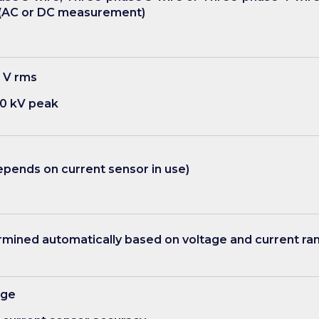
(AC or DC measurement)
 V rms
0 kV peak
pends on current sensor in use)
ined automatically based on voltage and current ran
age