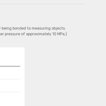
 being bonded to measuring objects.
er pressure of approximately 10 MPa.)