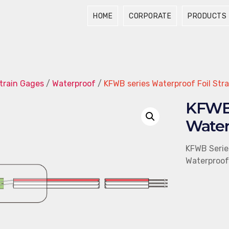
HOME
CORPORATE
PRODUCTS
train Gages
/
Waterproof
/
KFWB series Waterproof Foil Str
KFWB 
Water
KFWB Serie
Waterproof