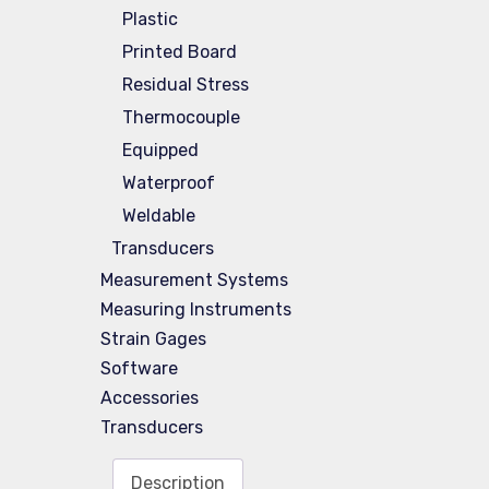
Plastic
Printed Board
Residual Stress
Thermocouple
Equipped
Waterproof
Weldable
Transducers
Measurement Systems
Measuring Instruments
Strain Gages
Software
Accessories
Transducers
Description