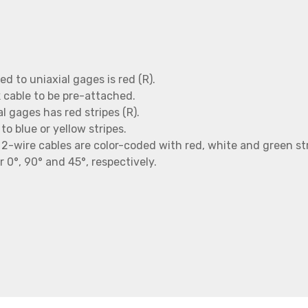
d to uniaxial gages is red (R).
ck cable to be pre-attached.
l gages has red stripes (R).
to blue or yellow stripes.
e, 2-wire cables are color-coded with red, white and green st
r 0°, 90° and 45°, respectively.