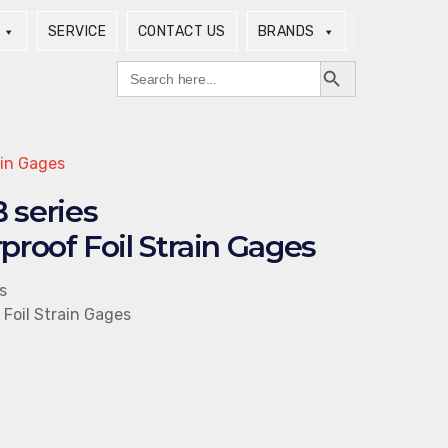
SERVICE
CONTACT US
BRANDS
Search Button
Search
for:
ain Gages
series
proof Foil Strain Gages
s
 Foil Strain Gages