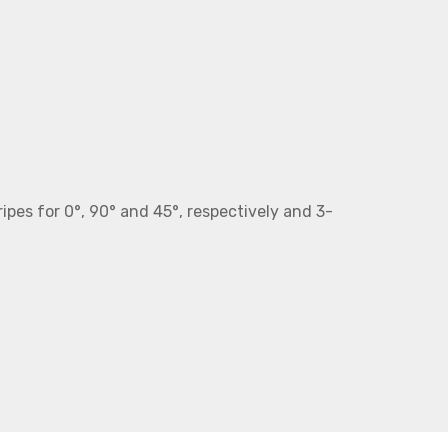
ripes for 0°, 90° and 45°, respectively and 3-