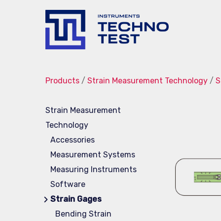
Techno-
Test
Products
/
Strain Measurement Technology
/
S
Strain Measurement
Technology
Accessories
Measurement Systems
Measuring Instruments
Software
Strain Gages
Bending Strain