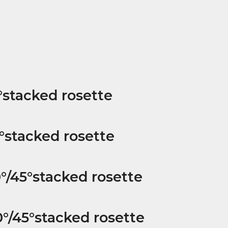
°stacked rosette
°stacked rosette
°/45°stacked rosette
°/45°stacked rosette