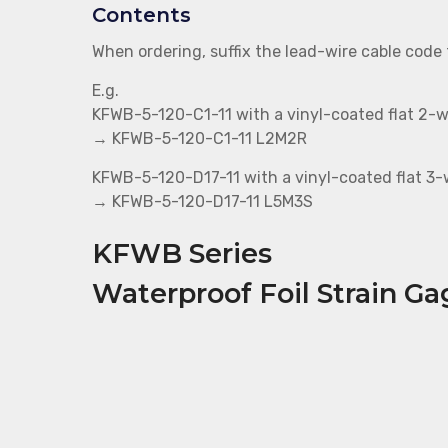
Contents
When ordering, suffix the lead-wire cable code
E.g.
KFWB-5-120-C1-11 with a vinyl-coated flat 2-w
→ KFWB-5-120-C1-11 L2M2R
KFWB-5-120-D17-11 with a vinyl-coated flat 3-w
→ KFWB-5-120-D17-11 L5M3S
KFWB Series
Waterproof Foil Strain Ga