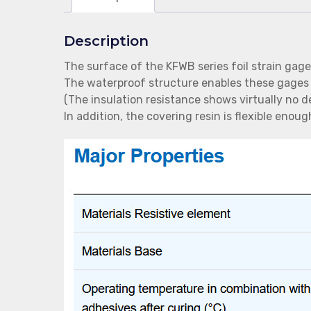
Description
The surface of the KFWB series foil strain gage
The waterproof structure enables these gages
(The insulation resistance shows virtually no 
In addition, the covering resin is flexible eno