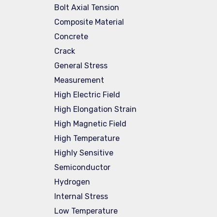
Bolt Axial Tension
Composite Material
Concrete
Crack
General Stress
Measurement
High Electric Field
High Elongation Strain
High Magnetic Field
High Temperature
Highly Sensitive
Semiconductor
Hydrogen
Internal Stress
Low Temperature