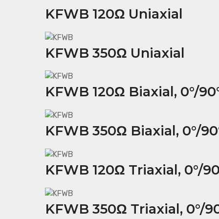
KFWB 120Ω Uniaxial
KFWB 350Ω Uniaxial
KFWB 120Ω Biaxial, 0°/90
KFWB 350Ω Biaxial, 0°/90
KFWB 120Ω Triaxial, 0°/90
KFWB 350Ω Triaxial, 0°/90