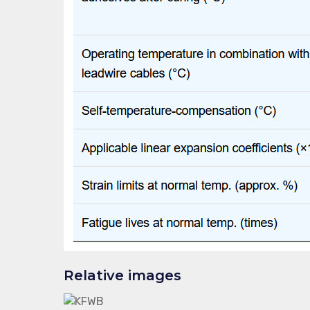
Relative images