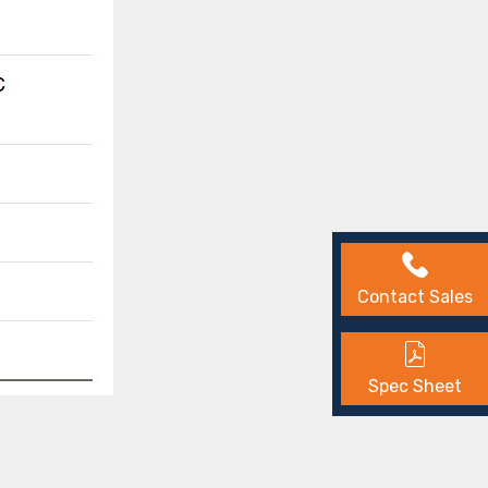
Contact Sales
Spec Sheet