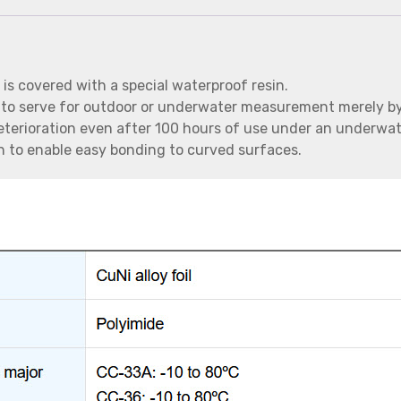
 is covered with a special waterproof resin.
 to serve for outdoor or underwater measurement merely by
deterioration even after 100 hours of use under an underwat
ugh to enable easy bonding to curved surfaces.