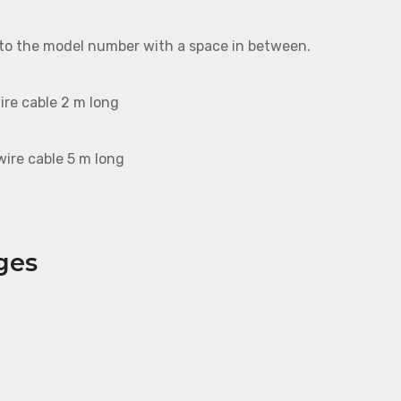
 to the model number with a space in between.
ire cable 2 m long
ire cable 5 m long
ges