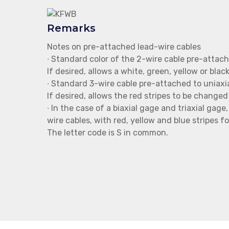
Remarks
Notes on pre-attached lead-wire cables
∙ Standard color of the 2-wire cable pre-attache
If desired, allows a white, green, yellow or bla
∙ Standard 3-wire cable pre-attached to uniaxia
If desired, allows the red stripes to be changed 
∙ In the case of a biaxial gage and triaxial gag
wire cables, with red, yellow and blue stripes fo
The letter code is S in common.