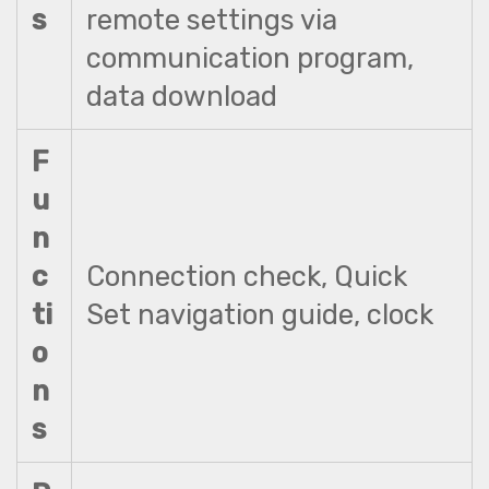
s
remote settings via
communication program,
data download
F
u
n
c
Connection check, Quick
ti
Set navigation guide, clock
o
n
s