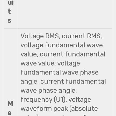
ui
t
s
Voltage RMS, current RMS,
voltage fundamental wave
value, current fundamental
wave value, voltage
fundamental wave phase
angle, current fundamental
wave phase angle,
frequency (U1), voltage
M
waveform peak (absolute
e