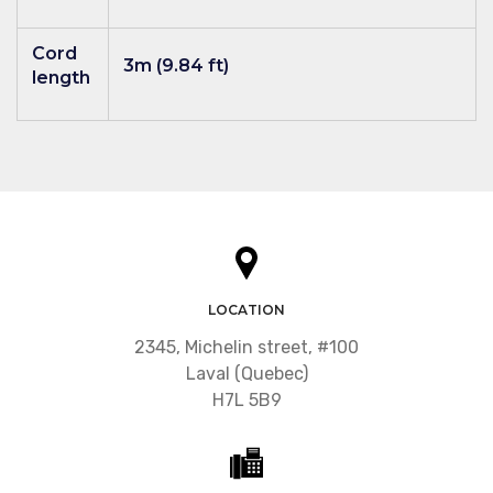
Cord
3m (9.84 ft)
length
LOCATION
2345, Michelin street, #100
Laval (Quebec)
H7L 5B9