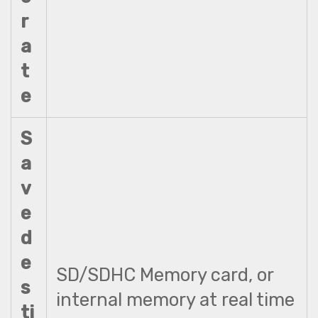
r
a
t
e
S
a
v
e
d
e
SD/SDHC Memory card, or
s
internal memory at real time
ti