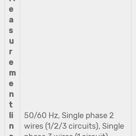
e
a
s
u
r
e
m
e
n
t
li
50/60 Hz, Single phase 2
n
wires (1/2/3 circuits), Single