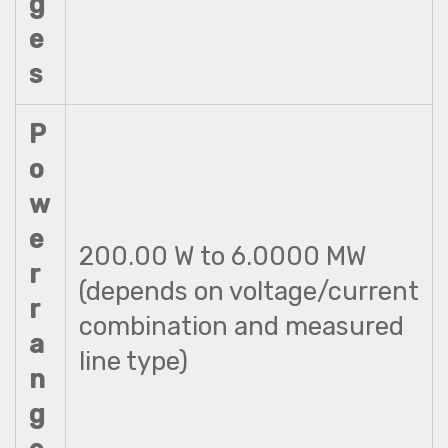
g
e
s
P
o
w
e
200.00 W to 6.0000 MW
r
(depends on voltage/current
r
combination and measured
a
line type)
n
g