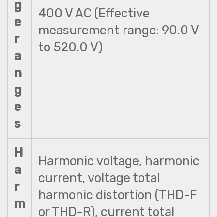
g
400 V AC (Effective
e
measurement range: 90.0 V
r
to 520.0 V)
a
n
g
e
s
H
Harmonic voltage, harmonic
a
current, voltage total
r
harmonic distortion (THD-F
m
or THD-R), current total