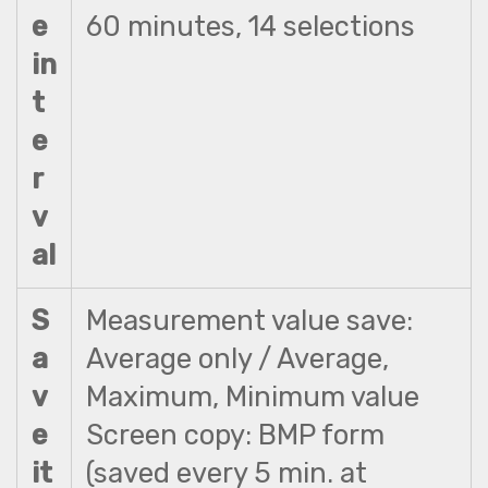
e
60 minutes, 14 selections
in
t
e
r
v
al
S
Measurement value save:
a
Average only / Average,
v
Maximum, Minimum value
e
Screen copy: BMP form
it
(saved every 5 min. at