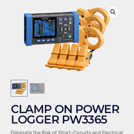
CLAMP ON POWER
LOGGER PW3365
Eliminate the Risk of Short-Circuits and Electrical