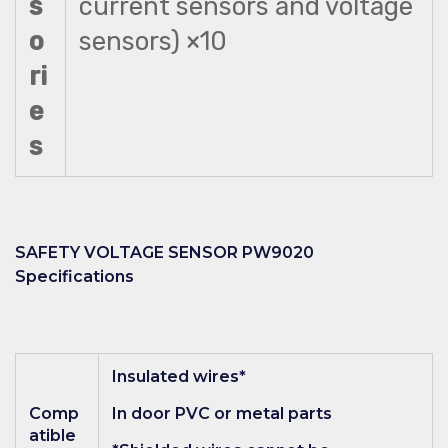
s
current sensors and voltage
o
sensors) ×10
ri
e
s
SAFETY VOLTAGE SENSOR PW9020
Specifications
Insulated wires*
Comp
In door PVC or metal parts
atible