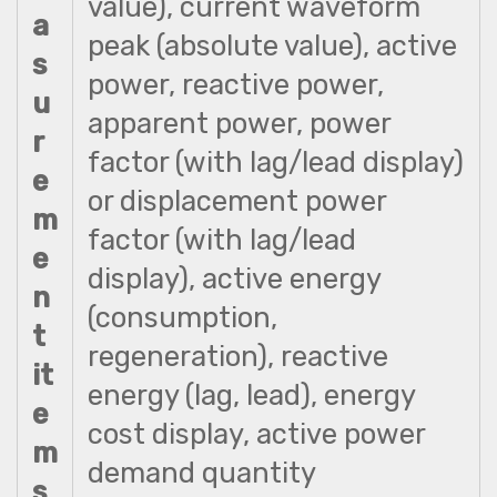
value), current waveform
a
peak (absolute value), active
s
power, reactive power,
u
apparent power, power
r
factor (with lag/lead display)
e
or displacement power
m
factor (with lag/lead
e
display), active energy
n
(consumption,
t
regeneration), reactive
it
energy (lag, lead), energy
e
cost display, active power
m
demand quantity
s