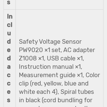
s
In
cl
u
d
Safety Voltage Sensor
e
PW9020 ×1 set, AC adapter
d
Z1008 ×1, USB cable ×1,
a
Instruction manual ×1,
c
Measurement guide ×1, Color
c
clip (red, yellow, blue and
e
white each 4), Spiral tubes
s
in black (cord bundling for