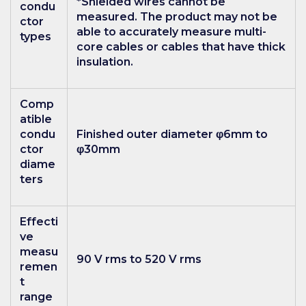
*Shielded wires cannot be
condu
measured. The product may not be
ctor
able to accurately measure multi-
types
core cables or cables that have thick
insulation.
Comp
atible
condu
Finished outer diameter φ6mm to
ctor
φ30mm
diame
ters
Effecti
ve
measu
90 V rms to 520 V rms
remen
t
range