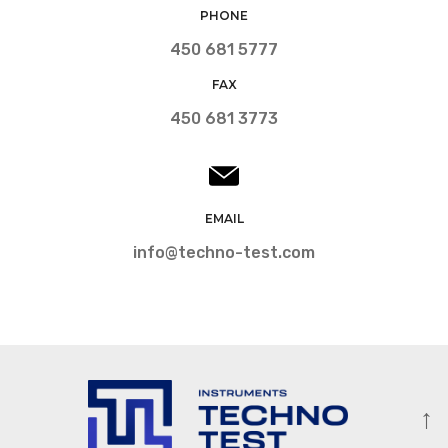
PHONE
450 681 5777
FAX
450 681 3773
EMAIL
info@techno-test.com
↑