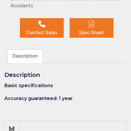
Accidents
Contact Sales
Spec Sheet
Description
Description
Basic specifications
Accuracy guaranteed: 1 year
M