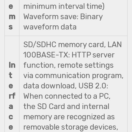
e
minimum interval time)
m
Waveform save: Binary
s
waveform data
SD/SDHC memory card, LAN
100BASE-TX: HTTP server
In
function, remote settings
t
via communication program,
e
data download, USB 2.0:
rf
When connected to a PC,
a
the SD Card and internal
c
memory are recognized as
e
removable storage devices,