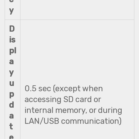
y
D
is
pl
a
y
u
0.5 sec (except when
p
accessing SD card or
d
internal memory, or during
a
LAN/USB communication)
t
e