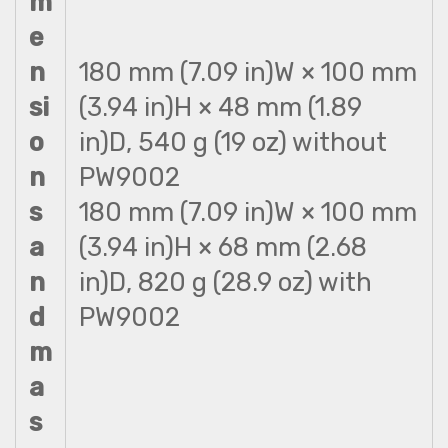
m
e
n
180 mm (7.09 in)W × 100 mm
si
(3.94 in)H × 48 mm (1.89
o
in)D, 540 g (19 oz) without
n
PW9002
s
180 mm (7.09 in)W × 100 mm
a
(3.94 in)H × 68 mm (2.68
n
in)D, 820 g (28.9 oz) with
d
PW9002
m
a
s