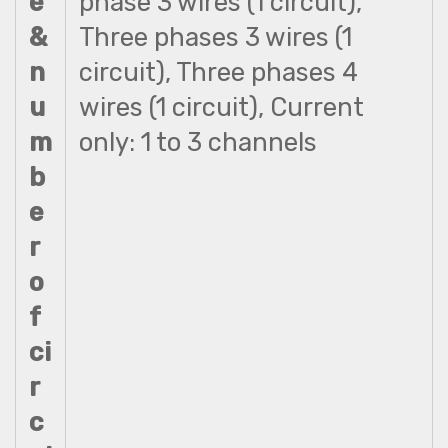
e
phase 3 wires (1 circuit),
&
Three phases 3 wires (1
n
circuit), Three phases 4
u
wires (1 circuit), Current
m
only: 1 to 3 channels
b
e
r
o
f
ci
r
c