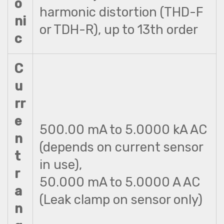
o
harmonic distortion (THD-F
ni
or TDH-R), up to 13th order
c
C
u
rr
e
500.00 mA to 5.0000 kA AC
n
(depends on current sensor
t
in use),
r
50.000 mA to 5.0000 A AC
a
(Leak clamp on sensor only)
n