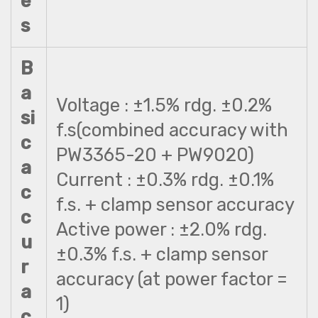
e
s
B
a
Voltage : ±1.5% rdg. ±0.2%
si
f.s(combined accuracy with
c
PW3365-20 + PW9020)
a
Current : ±0.3% rdg. ±0.1%
c
f.s. + clamp sensor accuracy
c
Active power : ±2.0% rdg.
u
±0.3% f.s. + clamp sensor
r
accuracy (at power factor =
a
1)
c