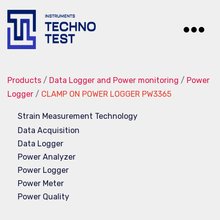
Techno-
Test
Products
/
Data Logger and Power monitoring
/
Power
Logger
/
CLAMP ON POWER LOGGER PW3365
Strain Measurement Technology
Data Acquisition
Data Logger
Power Analyzer
Power Logger
Power Meter
Power Quality