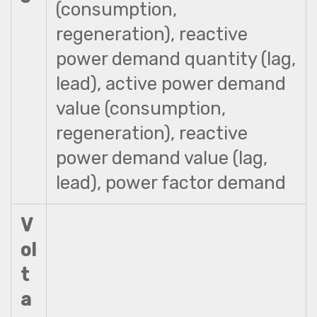
(consumption,
regeneration), reactive
power demand quantity (lag,
lead), active power demand
value (consumption,
regeneration), reactive
power demand value (lag,
lead), power factor demand
V
ol
t
a