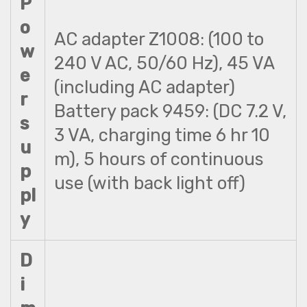
P
o
AC adapter Z1008: (100 to
w
240 V AC, 50/60 Hz), 45 VA
e
(including AC adapter)
r
Battery pack 9459: (DC 7.2 V,
s
3 VA, charging time 6 hr 10
u
m), 5 hours of continuous
p
use (with back light off)
pl
y
D
i