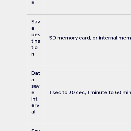
e
Sav
e
des
SD memory card, or internal memo
tina
tio
n
Dat
a
sav
e
1 sec to 30 sec, 1 minute to 60 mi
int
erv
al