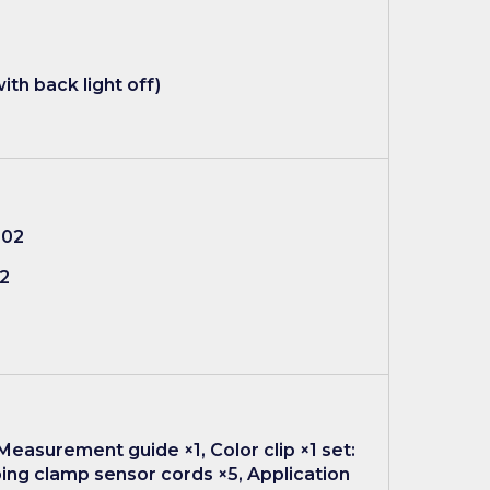
ith back light off)
002
02
Measurement guide ×1, Color clip ×1 set:
ping clamp sensor cords ×5, Application