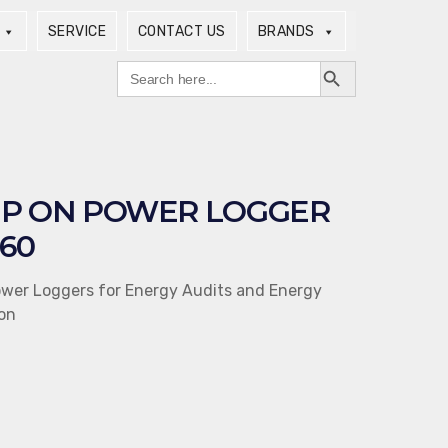
SERVICE
CONTACT US
BRANDS
Search Button
Search
for:
P ON POWER LOGGER
60
ower Loggers for Energy Audits and Energy
on