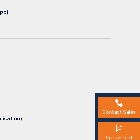
ype)
Contact Sales
nication)
Spec Sheet