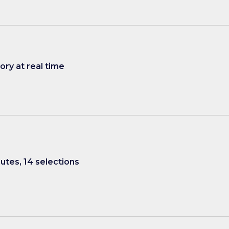
ry at real time
nutes, 14 selections