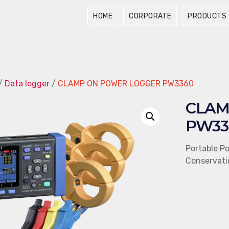
HOME
CORPORATE
PRODUCTS
/
Data logger
/
CLAMP ON POWER LOGGER PW3360
CLAM
PW33
Portable P
Conservati