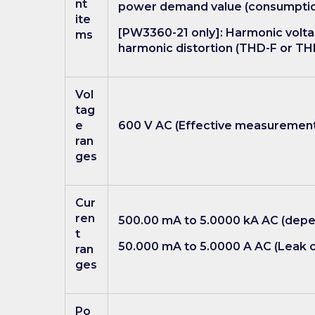
nt
power demand value (consumption,
ite
[PW3360-21 only]: Harmonic voltag
ms
harmonic distortion (THD-F or TH
Vol
tag
e
600 V AC (Effective measurement 
ran
ges
Cur
ren
500.00 mA to 5.0000 kA AC (depen
t
50.000 mA to 5.0000 A AC (Leak c
ran
ges
Po