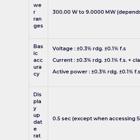
we
r
300.00 W to 9.0000 MW (depends 
ran
ges
Bas
Voltage : ±0.3% rdg. ±0.1% f.s
ic
acc
Current : ±0.3% rdg. ±0.1% f.s. + 
ura
Active power : ±0.3% rdg. ±0.1% f.
cy
Dis
pla
y
up
0.5 sec (except when accessing 
dat
e
rat