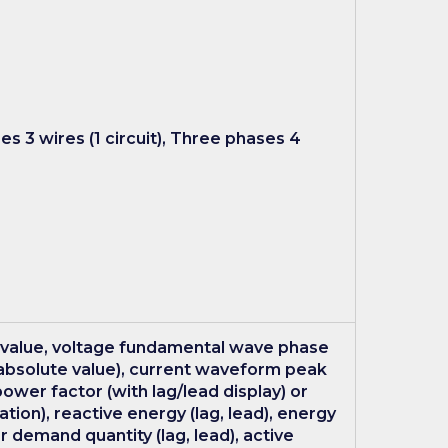
ses 3 wires (1 circuit), Three phases 4
 value, voltage fundamental wave phase
absolute value), current waveform peak
ower factor (with lag/lead display) or
ion), reactive energy (lag, lead), energy
 demand quantity (lag, lead), active