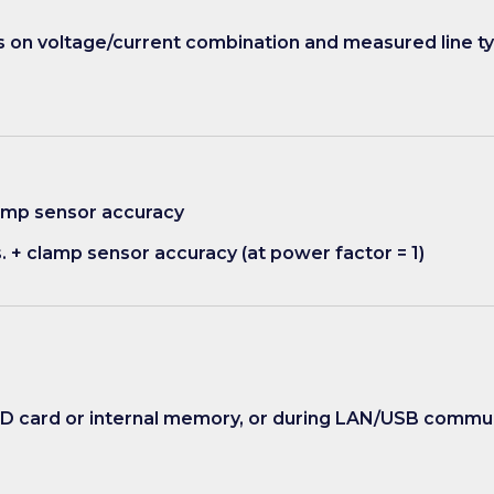
on voltage/current combination and measured line t
clamp sensor accuracy
s. + clamp sensor accuracy (at power factor = 1)
SD card or internal memory, or during LAN/USB commu