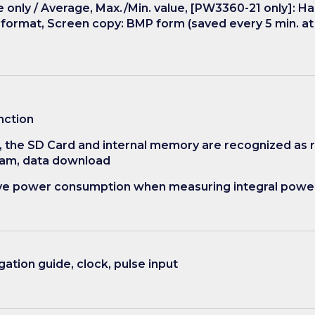
only / Average, Max./Min. value, [PW3360-21 only]: Ha
y format, Screen copy: BMP form (saved every 5 min. a
nction
, the SD Card and internal memory are recognized as
ram, data download
tive power consumption when measuring integral powe
ation guide, clock, pulse input