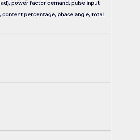
ad), power factor demand, pulse input
, content percentage, phase angle, total