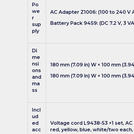
Po
we
AC Adapter Z1006: (100 to 240 V A
r
Battery Pack 9459: (DC 7.2 V, 3 VA
sup
ply
Di
me
nsi
180 mm (7.09 in) W × 100 mm (3.94
ons
180 mm (7.09 in) W × 100 mm (3.94 
and
ma
ss
Incl
ud
ed
Voltage cord L9438-53 ×1 set, AC 
acc
red, yellow, blue, white/two each