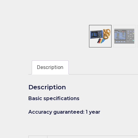
Description
Description
Basic specifications
Accuracy guaranteed: 1 year