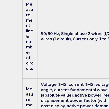
Me
asu
re
me
nt
line
50/60 Hz, Single phase 2 wires (1/2
&
wires (1 circuit), Current only: 1 to
nu
mb
er
of
circ
uits
Voltage RMS, current RMS, volta
Me
angle, current fundamental wave 
asu
(absolute value), active power, re
re
displacement power factor (with l
me
cost display, active power demand