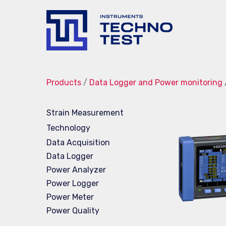
Techno-
Test
Products
/
Data Logger and Power monitoring
Strain Measurement
Technology
Data Acquisition
Data Logger
Power Analyzer
Power Logger
Power Meter
Power Quality