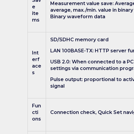
Sav
Measurement value save: Average 
e
average, max./min. value in binar
ite
Binary waveform data
ms
SD/SDHC memory card
LAN 100BASE-TX: HTTP server fu
Int
erf
USB 2.0: When connected to a PC
ace
settings via communication prog
s
Pulse output: proportional to ac
signal
Fun
cti
Connection check, Quick Set navig
ons