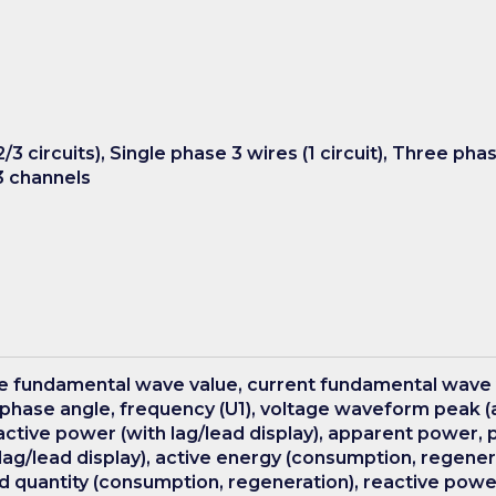
/3 circuits), Single phase 3 wires (1 circuit), Three pha
 3 channels
ge fundamental wave value, current fundamental wave
phase angle, frequency (U1), voltage waveform peak (
active power (with lag/lead display), apparent power, p
ag/lead display), active energy (consumption, regenerat
 quantity (consumption, regeneration), reactive power