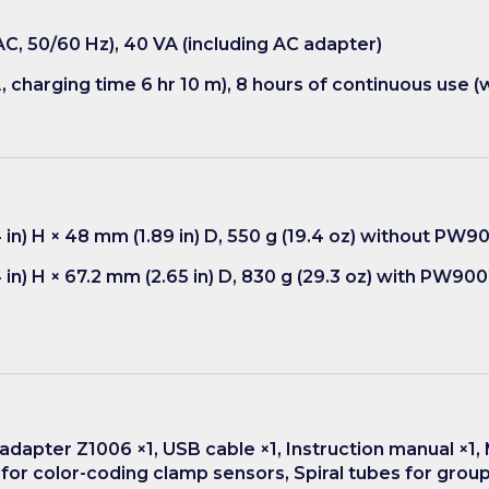
C, 50/60 Hz), 40 VA (including AC adapter)
, charging time 6 hr 10 m), 8 hours of continuous use (w
 in) H × 48 mm (1.89 in) D, 550 g (19.4 oz) without PW9
in) H × 67.2 mm (2.65 in) D, 830 g (29.3 oz) with PW90
adapter Z1006 ×1, USB cable ×1, Instruction manual ×1, 
, for color-coding clamp sensors, Spiral tubes for grou