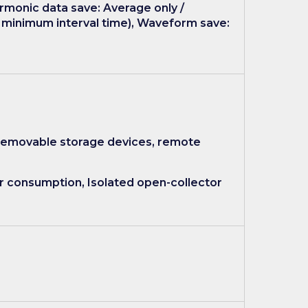
rmonic data save: Average only /
t minimum interval time), Waveform save:
 removable storage devices, remote
r consumption, Isolated open-collector