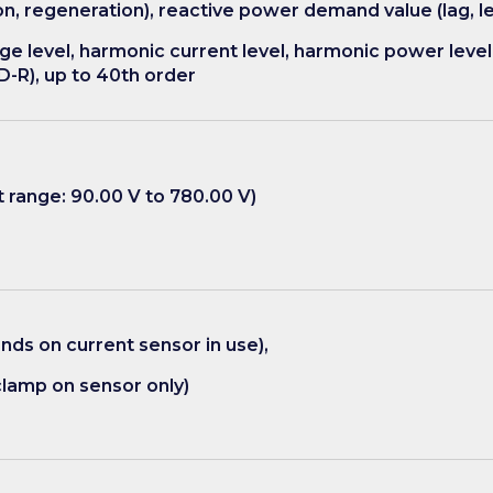
 regeneration), reactive power demand value (lag, le
e level, harmonic current level, harmonic power level
D-R), up to 40th order
range: 90.00 V to 780.00 V)
ds on current sensor in use),
lamp on sensor only)